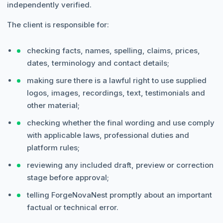
independently verified.
The client is responsible for:
checking facts, names, spelling, claims, prices,
dates, terminology and contact details;
making sure there is a lawful right to use supplied
logos, images, recordings, text, testimonials and
other material;
checking whether the final wording and use comply
with applicable laws, professional duties and
platform rules;
reviewing any included draft, preview or correction
stage before approval;
telling ForgeNovaNest promptly about an important
factual or technical error.