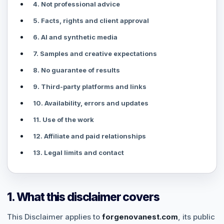
4. Not professional advice
5. Facts, rights and client approval
6. AI and synthetic media
7. Samples and creative expectations
8. No guarantee of results
9. Third-party platforms and links
10. Availability, errors and updates
11. Use of the work
12. Affiliate and paid relationships
13. Legal limits and contact
1. What this disclaimer covers
This Disclaimer applies to
forgenovanest.com
, its public