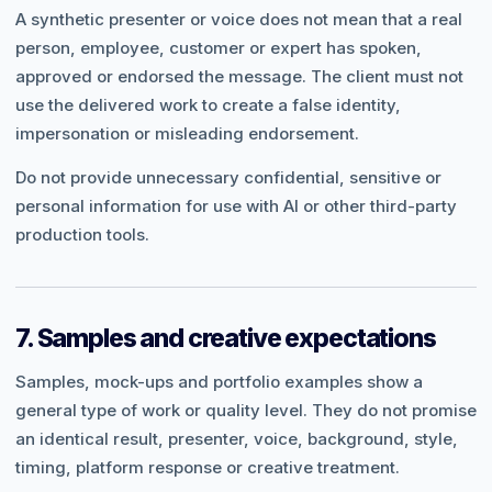
A synthetic presenter or voice does not mean that a real
person, employee, customer or expert has spoken,
approved or endorsed the message. The client must not
use the delivered work to create a false identity,
impersonation or misleading endorsement.
Do not provide unnecessary confidential, sensitive or
personal information for use with AI or other third-party
production tools.
7. Samples and creative expectations
Samples, mock-ups and portfolio examples show a
general type of work or quality level. They do not promise
an identical result, presenter, voice, background, style,
timing, platform response or creative treatment.