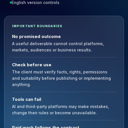
English version controls
IMPORTANT BOUNDARIES
No promised outcome
A useful deliverable cannot control platforms,
markets, audiences or business results.
Check before use
The client must verify facts, rights, permissions
and suitability before publishing or implementing
anything.
Tools can fail
AI and third-party platforms may make mistakes,
change their rules or become unavailable.
Paid work follows the contract