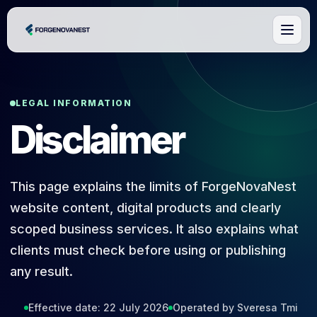
LEGAL INFORMATION
Disclaimer
This page explains the limits of ForgeNovaNest
website content, digital products and clearly
scoped business services. It also explains what
clients must check before using or publishing
any result.
Effective date: 22 July 2026
Operated by Sveresa Tmi