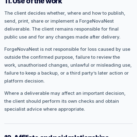
11. Use of the work
The client decides whether, where and how to publish,
send, print, share or implement a ForgeNovaNest
deliverable. The client remains responsible for final
public use and for any changes made after delivery.
ForgeNovaNest is not responsible for loss caused by use
outside the confirmed purpose, failure to review the
work, unauthorised changes, unlawful or misleading use,
failure to keep a backup, or a third party’s later action or
platform decision.
Where a deliverable may affect an important decision,
the client should perform its own checks and obtain
specialist advice where appropriate.