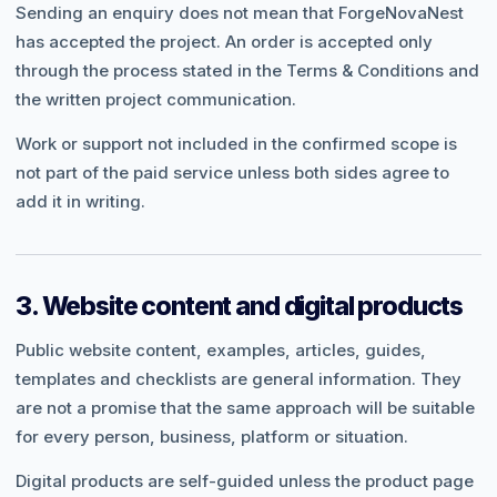
Sending an enquiry does not mean that ForgeNovaNest
has accepted the project. An order is accepted only
through the process stated in the Terms & Conditions and
the written project communication.
Work or support not included in the confirmed scope is
not part of the paid service unless both sides agree to
add it in writing.
3. Website content and digital products
Public website content, examples, articles, guides,
templates and checklists are general information. They
are not a promise that the same approach will be suitable
for every person, business, platform or situation.
Digital products are self-guided unless the product page