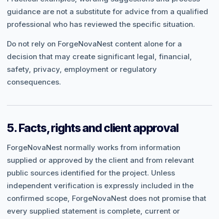
guidance are not a substitute for advice from a qualified
professional who has reviewed the specific situation.
Do not rely on ForgeNovaNest content alone for a
decision that may create significant legal, financial,
safety, privacy, employment or regulatory
consequences.
5. Facts, rights and client approval
ForgeNovaNest normally works from information
supplied or approved by the client and from relevant
public sources identified for the project. Unless
independent verification is expressly included in the
confirmed scope, ForgeNovaNest does not promise that
every supplied statement is complete, current or