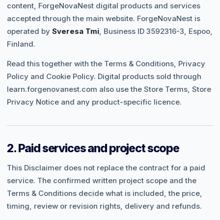
content, ForgeNovaNest digital products and services
accepted through the main website. ForgeNovaNest is
operated by
Sveresa Tmi
, Business ID 3592316-3, Espoo,
Finland.
Read this together with the
Terms & Conditions
,
Privacy
Policy
and
Cookie Policy
. Digital products sold through
learn.forgenovanest.com
also use the Store Terms, Store
Privacy Notice and any product-specific licence.
2. Paid services and project scope
This Disclaimer does not replace the contract for a paid
service. The confirmed written project scope and the
Terms & Conditions decide what is included, the price,
timing, review or revision rights, delivery and refunds.