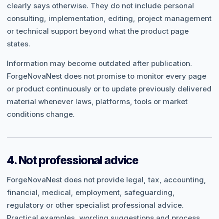
clearly says otherwise. They do not include personal
consulting, implementation, editing, project management
or technical support beyond what the product page
states.
Information may become outdated after publication.
ForgeNovaNest does not promise to monitor every page
or product continuously or to update previously delivered
material whenever laws, platforms, tools or market
conditions change.
4. Not professional advice
ForgeNovaNest does not provide legal, tax, accounting,
financial, medical, employment, safeguarding,
regulatory or other specialist professional advice.
Practical examples, wording suggestions and process