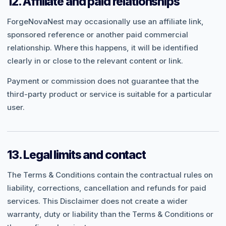
12. Affiliate and paid relationships
ForgeNovaNest may occasionally use an affiliate link,
sponsored reference or another paid commercial
relationship. Where this happens, it will be identified
clearly in or close to the relevant content or link.
Payment or commission does not guarantee that the
third-party product or service is suitable for a particular
user.
13. Legal limits and contact
The Terms & Conditions contain the contractual rules on
liability, corrections, cancellation and refunds for paid
services. This Disclaimer does not create a wider
warranty, duty or liability than the Terms & Conditions or