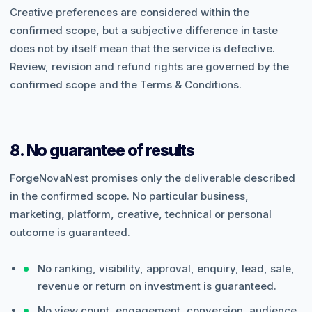
Creative preferences are considered within the
confirmed scope, but a subjective difference in taste
does not by itself mean that the service is defective.
Review, revision and refund rights are governed by the
confirmed scope and the Terms & Conditions.
8. No guarantee of results
ForgeNovaNest promises only the deliverable described
in the confirmed scope. No particular business,
marketing, platform, creative, technical or personal
outcome is guaranteed.
No ranking, visibility, approval, enquiry, lead, sale,
revenue or return on investment is guaranteed.
No view count, engagement, conversion, audience