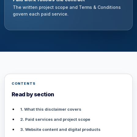
The written project scope and Terms & Conditions
govern each paid service.
CONTENTS
Read by section
1. What this disclaimer covers
2. Paid services and project scope
3. Website content and digital products