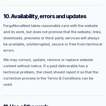
10. Availability, errors and updates
ForgeNovaNest takes reasonable care with the website
and its work, but does not promise that the website, links,
downloads, previews or third-party services will always
be available, uninterrupted, secure or free from technical
errors.
We may correct, update, remove or replace website
content without notice. If a paid deliverable has a
technical problem, the client should report it so that the
correction process in the Terms & Conditions can be
used.