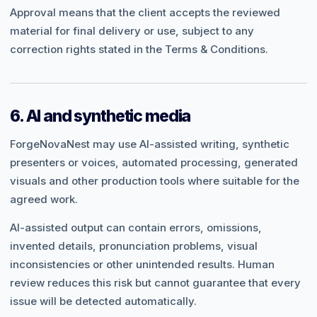
Approval means that the client accepts the reviewed
material for final delivery or use, subject to any
correction rights stated in the Terms & Conditions.
6. AI and synthetic media
ForgeNovaNest may use AI-assisted writing, synthetic
presenters or voices, automated processing, generated
visuals and other production tools where suitable for the
agreed work.
AI-assisted output can contain errors, omissions,
invented details, pronunciation problems, visual
inconsistencies or other unintended results. Human
review reduces this risk but cannot guarantee that every
issue will be detected automatically.