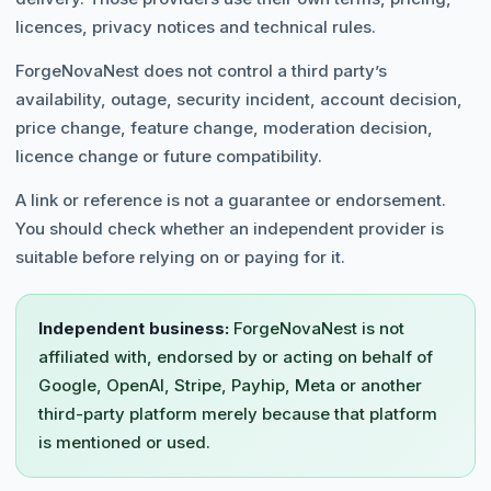
licences, privacy notices and technical rules.
ForgeNovaNest does not control a third party’s
availability, outage, security incident, account decision,
price change, feature change, moderation decision,
licence change or future compatibility.
A link or reference is not a guarantee or endorsement.
You should check whether an independent provider is
suitable before relying on or paying for it.
Independent business:
ForgeNovaNest is not
affiliated with, endorsed by or acting on behalf of
Google, OpenAI, Stripe, Payhip, Meta or another
third-party platform merely because that platform
is mentioned or used.