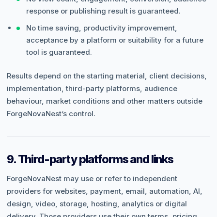
response or publishing result is guaranteed.
No time saving, productivity improvement,
acceptance by a platform or suitability for a future
tool is guaranteed.
Results depend on the starting material, client decisions,
implementation, third-party platforms, audience
behaviour, market conditions and other matters outside
ForgeNovaNest’s control.
9. Third-party platforms and links
ForgeNovaNest may use or refer to independent
providers for websites, payment, email, automation, AI,
design, video, storage, hosting, analytics or digital
delivery. Those providers use their own terms, pricing,