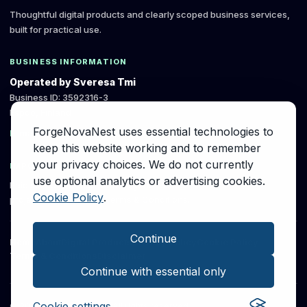
Thoughtful digital products and clearly scoped business services,
built for practical use.
BUSINESS INFORMATION
Operated by Sveresa Tmi
Business ID: 3592316-3
Espoo, Finland
ForgeNovaNest uses essential technologies to
E-mail: info [at] forgenovanest [dot] com
keep this website working and to remember
your privacy choices. We do not currently
IMPORTANT
use optional analytics or advertising cookies.
Paid services are governed by the written
Cookie Policy
.
project scope and the Terms & Conditions.
Continue
Home
About
Digital Products
Privacy Policy
Cookie Policy
Terms & Conditions
Disclaimer
Continue with essential only
Cookie settings
©
2026
ForgeNovaNest. All rights reserved.