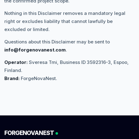
the confirmed project scope.
Nothing in this Disclaimer removes a mandatory legal
right or excludes liability that cannot lawfully be
excluded or limited.
Questions about this Disclaimer may be sent to
info@forgenovanest.com
.
Operator:
Sveresa Tmi, Business ID 3592316-3, Espoo,
Finland.
Brand:
ForgeNovaNest.
FORGENOVANEST