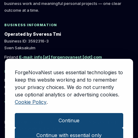
business work and meaningful personal projects — one clear
outcome at a time.
BUSINESS INFORMATION
Operated by Sveresa Tmi
Business ID: 3592316-3
Sven Saksakulm
Finland
E-mail: info [at] forgenovanest [dot] com
ForgeNovaNest uses essential technologies to
RELATED B2B SERVICE
keep this website working and to remember
Need a written review of a B2B first-contact
your privacy choices. We do not currently
message, follow-up or early client-
acquisition flow?
use optional analytics or advertising cookies.
Cookie Policy
.
Visit SvereSystems →
Continue
Home
About
ForgeNovaNest Learn
Privacy Policy
Cookie Policy
Terms & Conditions
Disclaimer
Continue with essential only