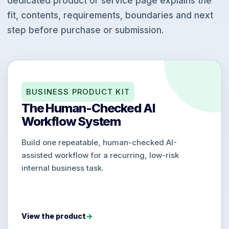
dedicated product or service page explains the
fit, contents, requirements, boundaries and next
step before purchase or submission.
BUSINESS PRODUCT KIT
The Human-Checked AI
Workflow System
Build one repeatable, human-checked AI-
assisted workflow for a recurring, low-risk
internal business task.
View the product
→