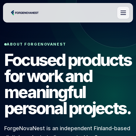
ABOUT FORGENOVANEST
Focused products
for work and
meaningful
personal projects.
ForgeNovaNest is an independent Finland-based