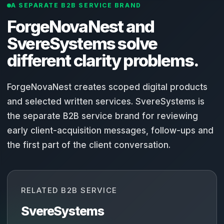
A SEPARATE B2B SERVICE BRAND
ForgeNovaNest and
SvereSystems solve
different clarity problems.
ForgeNovaNest creates scoped digital products
and selected written services. SvereSystems is
the separate B2B service brand for reviewing
early client-acquisition messages, follow-ups and
the first part of the client conversation.
RELATED B2B SERVICE
SvereSystems