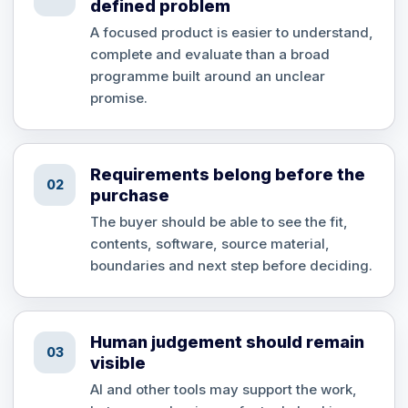
defined problem
A focused product is easier to understand,
complete and evaluate than a broad
programme built around an unclear
promise.
Requirements belong before the
02
purchase
The buyer should be able to see the fit,
contents, software, source material,
boundaries and next step before deciding.
Human judgement should remain
03
visible
AI and other tools may support the work,