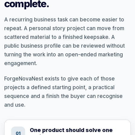
complete.
A recurring business task can become easier to
repeat. A personal story project can move from
scattered material to a finished keepsake. A
public business profile can be reviewed without
turning the work into an open-ended marketing
engagement.
ForgeNovaNest exists to give each of those
projects a defined starting point, a practical
sequence and a finish the buyer can recognise
and use.
One product should solve one
01