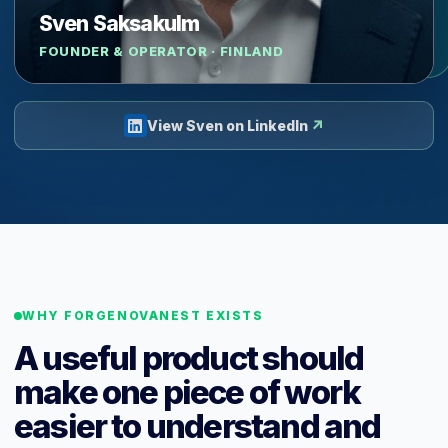
Sven Saksakulm
FOUNDER & OPERATOR · FINLAND
↗
View Sven on LinkedIn
WHY FORGENOVANEST EXISTS
A useful product should
make one piece of work
easier to understand and