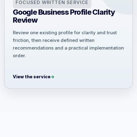
FOCUSED WRITTEN SERVICE
Google Business Profile Clarity
Review
Review one existing profile for clarity and trust
friction, then receive defined written
recommendations and a practical implementation
order.
View the service
→