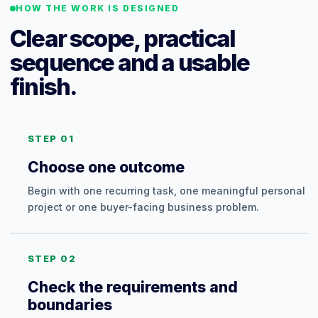
HOW THE WORK IS DESIGNED
Clear scope, practical
sequence and a usable
finish.
STEP 01
Choose one outcome
Begin with one recurring task, one meaningful personal
project or one buyer-facing business problem.
STEP 02
Check the requirements and
boundaries