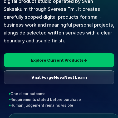
digital product studio operated by Sven
Saksakulm through Sveresa Tmi. It creates
carefully scoped digital products for small-
business work and meaningful personal projects,
alongside selected written services with a clear
boundary and usable finish.
Explore Current Products
→
Visit ForgeNovaNest Learn
One clear outcome
Requirements stated before purchase
Human judgement remains visible