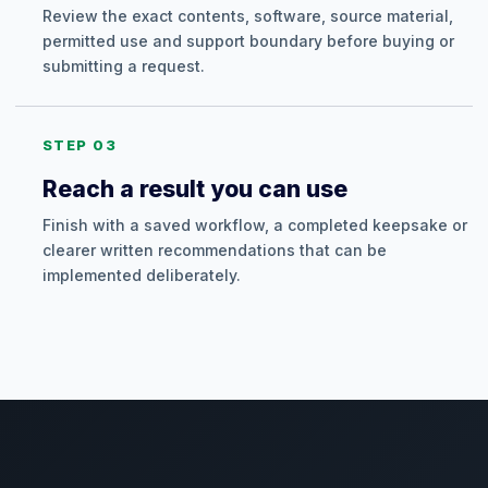
Review the exact contents, software, source material,
permitted use and support boundary before buying or
submitting a request.
STEP 03
Reach a result you can use
Finish with a saved workflow, a completed keepsake or
clearer written recommendations that can be
implemented deliberately.