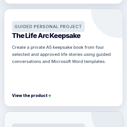
GUIDED PERSONAL PROJECT
The Life Arc Keepsake
Create a private A5 keepsake book from four
selected and approved life stories using guided
conversations and Microsoft Word templates.
View the product
→