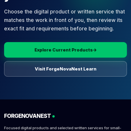
Choose the digital product or written service that
matches the work in front of you, then review its
exact fit and requirements before beginning.
Explore Current Products
→
Visit ForgeNovaNest Learn
FORGENOVANEST
Focused digital products and selected written services for small-