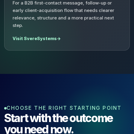
For a B2B first-contact message, follow-up or
early client-acquisition flow that needs clearer
relevance, structure and a more practical next
step.
Visit SvereSystems
→
CHOOSE THE RIGHT STARTING POINT
Start with the outcome
you need now.