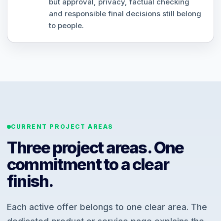
but approval, privacy, factual checking
and responsible final decisions still belong
to people.
CURRENT PROJECT AREAS
Three project areas. One
commitment to a clear
finish.
Each active offer belongs to one clear area. The